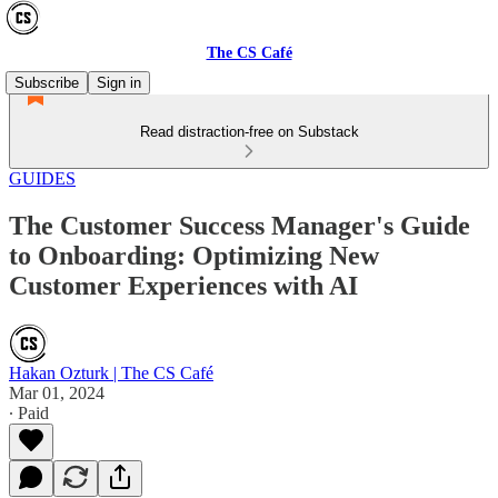
The CS Café
Subscribe
Sign in
Read distraction-free on Substack
GUIDES
The Customer Success Manager's Guide
to Onboarding: Optimizing New
Customer Experiences with AI
Hakan Ozturk | The CS Café
Mar 01, 2024
∙ Paid