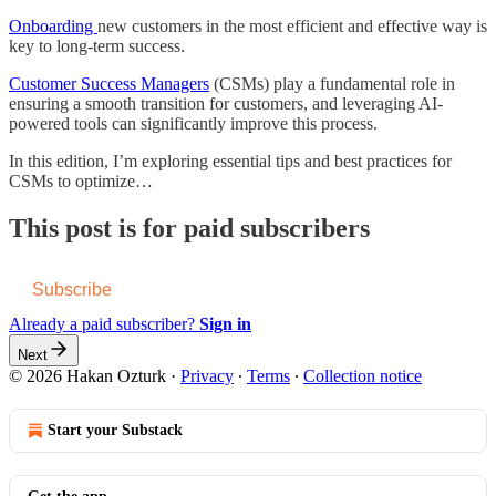
Onboarding
new customers in the most efficient and effective way is
key to long-term success.
Customer Success Managers
(CSMs) play a fundamental role in
ensuring a smooth transition for customers, and leveraging AI-
powered tools can significantly improve this process.
In this edition, I’m exploring essential tips and best practices for
CSMs to optimize…
This post is for paid subscribers
Subscribe
Already a paid subscriber?
Sign in
Next
© 2026 Hakan Ozturk
·
Privacy
∙
Terms
∙
Collection notice
Start your Substack