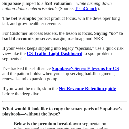
Supabase
jumped to a
$5B valuation
—
while turning down
million-dollar enterprise deals
(Source:
TechCrunch
).
The bet is simple:
protect product focus, win the developer long
tail, and grow healthier revenue.
For Customer Success leaders, the lesson is focus.
Saying
“no”
to
bad-fit accounts
preserves margin, roadmap, and NRR.
If your week keeps slipping into legacy “specials,” use a quick risk
view like the
CS Traffic-Light Dashboard
to spot problem
segments fast.
I’ve tracked this shift since
Supabase’s Series E lessons for CS
—
and the pattern holds: when you stop serving bad-fit segments,
renewals and expansion go up.
If you want the math, skim the
Net Revenue Retention guide
before the deep dive.
What would it look like to copy the smart parts of Supabase’s
playbook—without the hype?
Below is the premium breakdown:
segmentation
rules, renewal cadence, scripts, comp design, and an