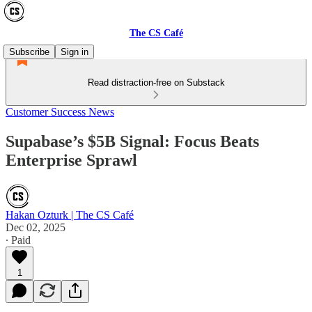
The CS Café
Subscribe
Sign in
Read distraction-free on Substack
Customer Success News
Supabase’s $5B Signal: Focus Beats
Enterprise Sprawl
Hakan Ozturk | The CS Café
Dec 02, 2025
∙ Paid
1