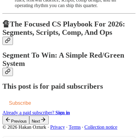
operating rhythm you can ship this quarter.
🔏The Focused CS Playbook For 2026:
Segments, Scripts, Comp, And Ops
Segment To Win: A Simple Red/Green
System
This post is for paid subscribers
Subscribe
Already a paid subscriber?
Sign in
Previous
Next
© 2026 Hakan Ozturk
·
Privacy
∙
Terms
∙
Collection notice