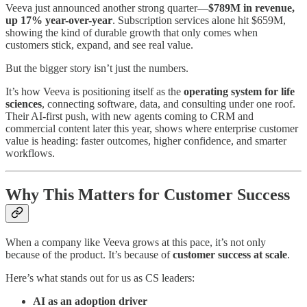
Veeva just announced another strong quarter—
$789M in revenue,
up 17% year-over-year
. Subscription services alone hit $659M,
showing the kind of durable growth that only comes when
customers stick, expand, and see real value.
But the bigger story isn’t just the numbers.
It’s how Veeva is positioning itself as the
operating system for life
sciences
, connecting software, data, and consulting under one roof.
Their AI-first push, with new agents coming to CRM and
commercial content later this year, shows where enterprise customer
value is heading: faster outcomes, higher confidence, and smarter
workflows.
Why This Matters for Customer Success
When a company like Veeva grows at this pace, it’s not only
because of the product. It’s because of
customer success at scale
.
Here’s what stands out for us as CS leaders:
AI as an adoption driver