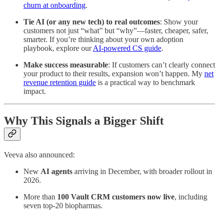
churn at onboarding
.
Tie AI (or any new tech) to real outcomes
: Show your
customers not just “what” but “why”—faster, cheaper, safer,
smarter. If you’re thinking about your own adoption
playbook, explore our
AI-powered CS guide
.
Make success measurable
: If customers can’t clearly connect
your product to their results, expansion won’t happen. My
net
revenue retention guide
is a practical way to benchmark
impact.
Why This Signals a Bigger Shift
Veeva also announced:
New
AI agents
arriving in December, with broader rollout in
2026.
More than
100 Vault CRM customers now live
, including
seven top-20 biopharmas.