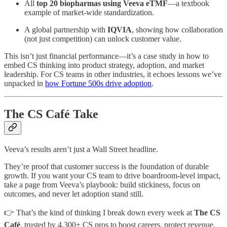
All
top 20 biopharmas using Veeva eTMF
—a textbook
example of market-wide standardization.
A global partnership with
IQVIA
, showing how collaboration
(not just competition) can unlock customer value.
This isn’t just financial performance—it’s a case study in how to
embed CS thinking into product strategy, adoption, and market
leadership. For CS teams in other industries, it echoes lessons we’ve
unpacked in
how Fortune 500s drive adoption
.
The CS Café Take
Veeva’s results aren’t just a Wall Street headline.
They’re proof that customer success is the foundation of durable
growth. If you want your CS team to drive boardroom-level impact,
take a page from Veeva’s playbook: build stickiness, focus on
outcomes, and never let adoption stand still.
👉 That’s the kind of thinking I break down every week at
The CS
Café
, trusted by 4,300+ CS pros to boost careers, protect revenue,