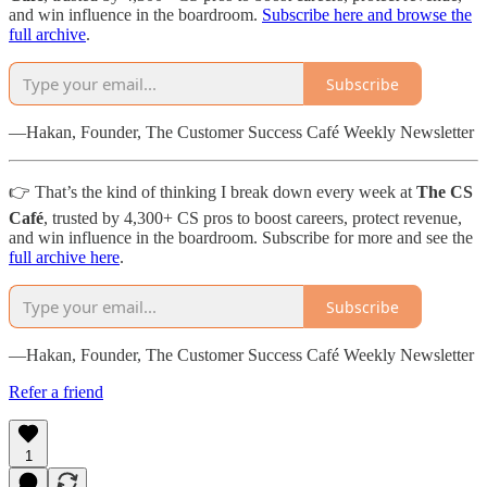
and win influence in the boardroom.
Subscribe here and browse the
full archive
.
Subscribe
—Hakan, Founder, The Customer Success Café Weekly Newsletter
👉 That’s the kind of thinking I break down every week at
The CS
Café
, trusted by 4,300+ CS pros to boost careers, protect revenue,
and win influence in the boardroom. Subscribe for more and see the
full archive here
.
Subscribe
—Hakan, Founder, The Customer Success Café Weekly Newsletter
Refer a friend
1