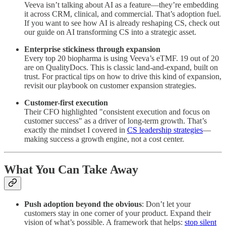
Veeva isn’t talking about AI as a feature—they’re embedding
it across CRM, clinical, and commercial. That’s adoption fuel.
If you want to see how AI is already reshaping CS, check out
our guide on AI transforming CS into a strategic asset.
Enterprise stickiness through expansion
Every top 20 biopharma is using Veeva’s eTMF. 19 out of 20
are on QualityDocs. This is classic land-and-expand, built on
trust. For practical tips on how to drive this kind of expansion,
revisit our playbook on customer expansion strategies.
Customer-first execution
Their CFO highlighted "consistent execution and focus on
customer success" as a driver of long-term growth. That’s
exactly the mindset I covered in
CS leadership strategies
—
making success a growth engine, not a cost center.
What You Can Take Away
Push adoption beyond the obvious
: Don’t let your
customers stay in one corner of your product. Expand their
vision of what’s possible. A framework that helps:
stop silent