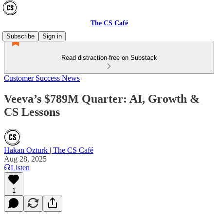
The CS Café
Subscribe
Sign in
Read distraction-free on Substack
Customer Success News
Veeva’s $789M Quarter: AI, Growth &
CS Lessons
Hakan Ozturk | The CS Café
Aug 28, 2025
Listen
1