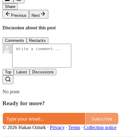
Share
Previous
Next
Discussion about this post
Comments
Restacks
Top
Latest
Discussions
No posts
Ready for more?
Subscribe
© 2026 Hakan Ozturk
·
Privacy
∙
Terms
∙
Collection notice