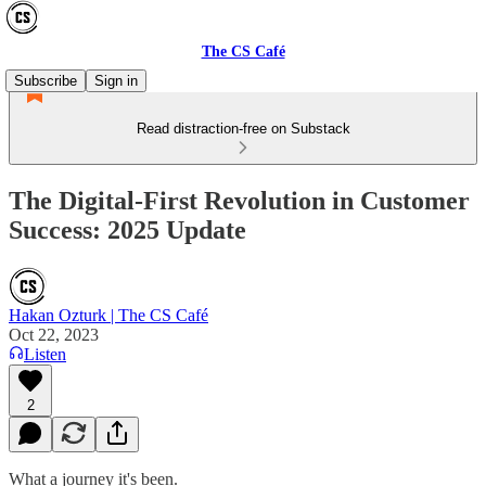
The CS Café
Subscribe
Sign in
Read distraction-free on Substack
The Digital-First Revolution in Customer
Success: 2025 Update
Hakan Ozturk | The CS Café
Oct 22, 2023
Listen
2
What a journey it's been.