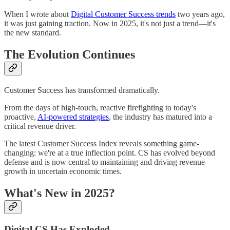
When I wrote about
Digital Customer Success trends
two years ago,
it was just gaining traction. Now in 2025, it's not just a trend—it's
the new standard.
The Evolution Continues
Customer Success has transformed dramatically.
From the days of high-touch, reactive firefighting to today's
proactive,
AI-powered strategies
, the industry has matured into a
critical revenue driver.
The latest Customer Success Index reveals something game-
changing: we're at a true inflection point. CS has evolved beyond
defense and is now central to maintaining and driving revenue
growth in uncertain economic times.
What's New in 2025?
Digital CS Has Exploded