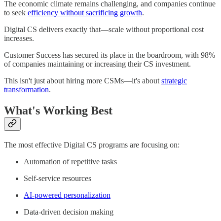
The economic climate remains challenging, and companies continue
to seek
efficiency without sacrificing growth
.
Digital CS delivers exactly that—scale without proportional cost
increases.
Customer Success has secured its place in the boardroom, with 98%
of companies maintaining or increasing their CS investment.
This isn't just about hiring more CSMs—it's about
strategic
transformation
.
What's Working Best
The most effective Digital CS programs are focusing on:
Automation of repetitive tasks
Self-service resources
AI-powered personalization
Data-driven decision making