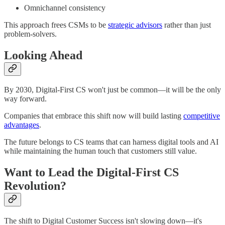
Omnichannel consistency
This approach frees CSMs to be
strategic advisors
rather than just
problem-solvers.
Looking Ahead
By 2030, Digital-First CS won't just be common—it will be the only
way forward.
Companies that embrace this shift now will build lasting
competitive
advantages
.
The future belongs to CS teams that can harness digital tools and AI
while maintaining the human touch that customers still value.
Want to Lead the Digital-First CS
Revolution?
The shift to Digital Customer Success isn't slowing down—it's