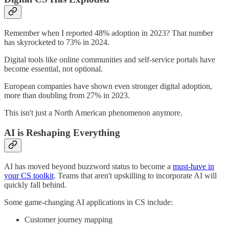
Remember when I reported 48% adoption in 2023? That number
has skyrocketed to 73% in 2024.
Digital tools like online communities and self-service portals have
become essential, not optional.
European companies have shown even stronger digital adoption,
more than doubling from 27% in 2023.
This isn't just a North American phenomenon anymore.
AI is Reshaping Everything
AI has moved beyond buzzword status to become a
must-have in
your CS toolkit
. Teams that aren't upskilling to incorporate AI will
quickly fall behind.
Some game-changing AI applications in CS include:
Customer journey mapping