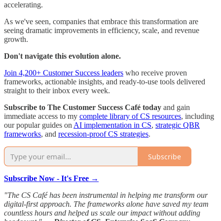
accelerating.
As we've seen, companies that embrace this transformation are
seeing dramatic improvements in efficiency, scale, and revenue
growth.
Don't navigate this evolution alone.
Join 4,200+ Customer Success leaders
who receive proven
frameworks, actionable insights, and ready-to-use tools delivered
straight to their inbox every week.
Subscribe to The Customer Success Café today
and gain
immediate access to my
complete library of CS resources
, including
our popular guides on
AI implementation in CS
,
strategic QBR
frameworks
, and
recession-proof CS strategies
.
Subscribe
Subscribe Now - It's Free →
"The CS Café has been instrumental in helping me transform our
digital-first approach. The frameworks alone have saved my team
countless hours and helped us scale our impact without adding