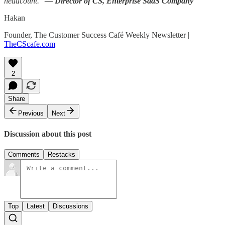
headcount."
— Director of CS, Enterprise SaaS Company
Hakan
Founder, The Customer Success Café Weekly Newsletter |
TheCScafe.com
2
Share
Previous
Next
Discussion about this post
Comments
Restacks
Top
Latest
Discussions