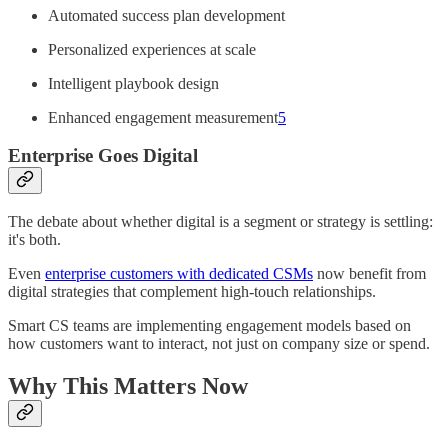
Automated success plan development
Personalized experiences at scale
Intelligent playbook design
Enhanced engagement measurement
5
Enterprise Goes Digital
The debate about whether digital is a segment or strategy is settling:
it's both.
Even
enterprise customers with dedicated CSMs
now benefit from
digital strategies that complement high-touch relationships.
Smart CS teams are implementing engagement models based on
how customers want to interact, not just on company size or spend.
Why This Matters Now