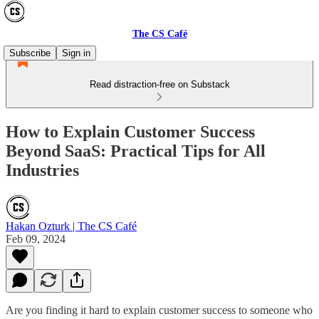
The CS Café
Subscribe
Sign in
Read distraction-free on Substack
How to Explain Customer Success
Beyond SaaS: Practical Tips for All
Industries
Hakan Ozturk | The CS Café
Feb 09, 2024
Are you finding it hard to explain customer success to someone who