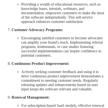
Providing a wealth of educational resources, such as
knowledge bases, tutorials, webinars, and
documentation, empowers customers to make the most
of the software independently. This self-service
approach enhances customer satisfaction.
Customer Advocacy Programs:
Encouraging satisfied customers to become advocates
can amplify your brand's reach. Implementing referral
programs, testimonials, or case studies featuring
successful implementations can inspire confidence in
potential customers.
Continuous Product Improvement:
Actively seeking customer feedback and using it to
drive continuous product improvement demonstrates a
commitment to meeting customer needs. Regularly
releasing updates and enhancements based on user
input keeps the software relevant and valuable.
Renewal Management:
For subscription-based SaaS models, effective renewal