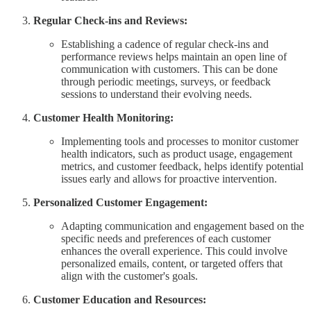
Regular Check-ins and Reviews:
Establishing a cadence of regular check-ins and
performance reviews helps maintain an open line of
communication with customers. This can be done
through periodic meetings, surveys, or feedback
sessions to understand their evolving needs.
Customer Health Monitoring:
Implementing tools and processes to monitor customer
health indicators, such as product usage, engagement
metrics, and customer feedback, helps identify potential
issues early and allows for proactive intervention.
Personalized Customer Engagement:
Adapting communication and engagement based on the
specific needs and preferences of each customer
enhances the overall experience. This could involve
personalized emails, content, or targeted offers that
align with the customer's goals.
Customer Education and Resources: