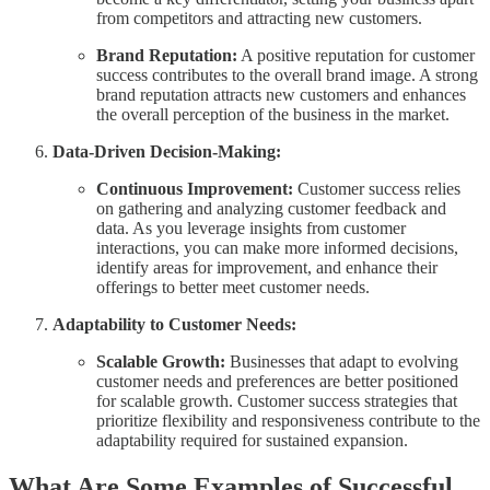
from competitors and attracting new customers.
Brand Reputation:
A positive reputation for customer
success contributes to the overall brand image. A strong
brand reputation attracts new customers and enhances
the overall perception of the business in the market.
Data-Driven Decision-Making:
Continuous Improvement:
Customer success relies
on gathering and analyzing customer feedback and
data. As you leverage insights from customer
interactions, you can make more informed decisions,
identify areas for improvement, and enhance their
offerings to better meet customer needs.
Adaptability to Customer Needs:
Scalable Growth:
Businesses that adapt to evolving
customer needs and preferences are better positioned
for scalable growth. Customer success strategies that
prioritize flexibility and responsiveness contribute to the
adaptability required for sustained expansion.
What Are Some Examples of Successful