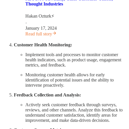
Thought Industries
Hakan Ozturk⚡
·
January 17, 2024
Read full story
Customer Health Monitoring:
Implement tools and processes to monitor customer
health indicators, such as product usage, engagement
metrics, and feedback.
Monitoring customer health allows for early
identification of potential issues and the ability to
intervene proactively.
Feedback Collection and Analysis:
Actively seek customer feedback through surveys,
reviews, and other channels. Analyze this feedback to
understand customer satisfaction, identify areas for
improvement, and make data-driven decisions.