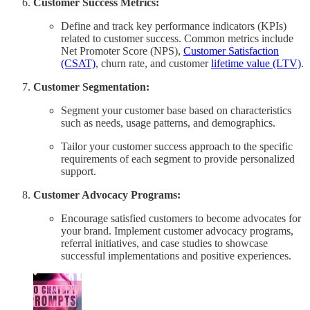
Customer Success Metrics:
Define and track key performance indicators (KPIs)
related to customer success. Common metrics include
Net Promoter Score (NPS),
Customer Satisfaction
(CSAT)
, churn rate, and customer
lifetime value (LTV)
.
Customer Segmentation:
Segment your customer base based on characteristics
such as needs, usage patterns, and demographics.
Tailor your customer success approach to the specific
requirements of each segment to provide personalized
support.
Customer Advocacy Programs:
Encourage satisfied customers to become advocates for
your brand. Implement customer advocacy programs,
referral initiatives, and case studies to showcase
successful implementations and positive experiences.