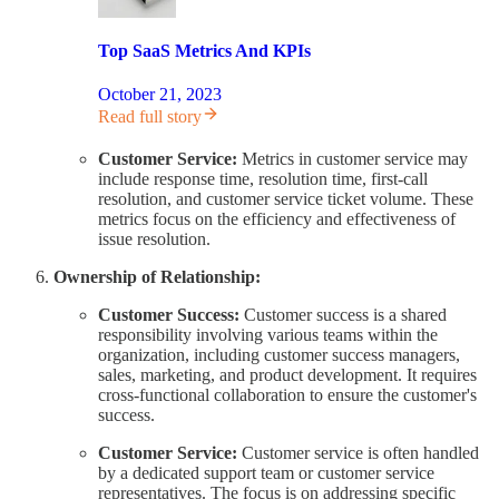
Top SaaS Metrics And KPIs
October 21, 2023
Read full story
Customer Service:
Metrics in customer service may
include response time, resolution time, first-call
resolution, and customer service ticket volume. These
metrics focus on the efficiency and effectiveness of
issue resolution.
Ownership of Relationship:
Customer Success:
Customer success is a shared
responsibility involving various teams within the
organization, including customer success managers,
sales, marketing, and product development. It requires
cross-functional collaboration to ensure the customer's
success.
Customer Service:
Customer service is often handled
by a dedicated support team or customer service
representatives. The focus is on addressing specific