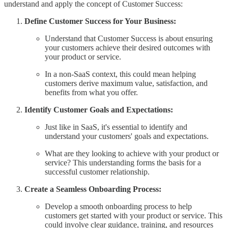
understand and apply the concept of Customer Success:
Define Customer Success for Your Business:
Understand that Customer Success is about ensuring
your customers achieve their desired outcomes with
your product or service.
In a non-SaaS context, this could mean helping
customers derive maximum value, satisfaction, and
benefits from what you offer.
Identify Customer Goals and Expectations:
Just like in SaaS, it's essential to identify and
understand your customers' goals and expectations.
What are they looking to achieve with your product or
service? This understanding forms the basis for a
successful customer relationship.
Create a Seamless Onboarding Process:
Develop a smooth onboarding process to help
customers get started with your product or service. This
could involve clear guidance, training, and resources