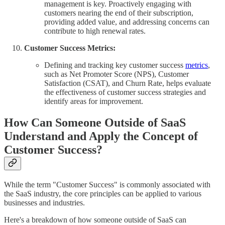
management is key. Proactively engaging with
customers nearing the end of their subscription,
providing added value, and addressing concerns can
contribute to high renewal rates.
Customer Success Metrics:
Defining and tracking key customer success
metrics
,
such as Net Promoter Score (NPS), Customer
Satisfaction (CSAT), and Churn Rate, helps evaluate
the effectiveness of customer success strategies and
identify areas for improvement.
How Can Someone Outside of SaaS
Understand and Apply the Concept of
Customer Success?
While the term "Customer Success" is commonly associated with
the SaaS industry, the core principles can be applied to various
businesses and industries.
Here's a breakdown of how someone outside of SaaS can