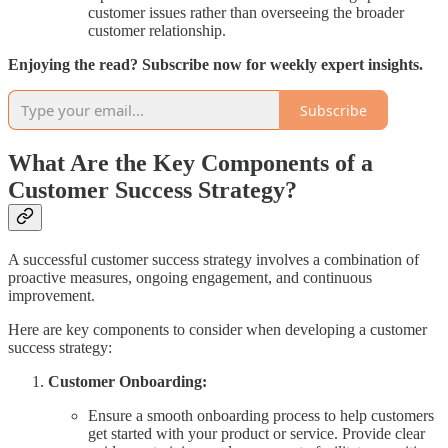
customer issues rather than overseeing the broader
customer relationship.
Enjoying the read? Subscribe now for weekly expert insights.
Subscribe
What Are the Key Components of a
Customer Success Strategy?
A successful customer success strategy involves a combination of
proactive measures, ongoing engagement, and continuous
improvement.
Here are key components to consider when developing a customer
success strategy:
Customer Onboarding:
Ensure a smooth onboarding process to help customers
get started with your product or service. Provide clear