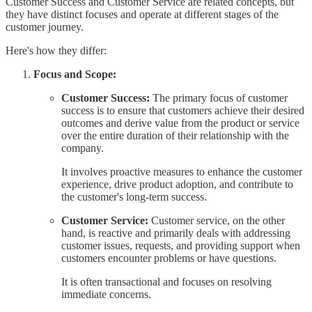
Customer Success and Customer Service are related concepts, but
they have distinct focuses and operate at different stages of the
customer journey.
Here's how they differ:
Focus and Scope:
Customer Success:
The primary focus of customer
success is to ensure that customers achieve their desired
outcomes and derive value from the product or service
over the entire duration of their relationship with the
company.
It involves proactive measures to enhance the customer
experience, drive product adoption, and contribute to
the customer's long-term success.
Customer Service:
Customer service, on the other
hand, is reactive and primarily deals with addressing
customer issues, requests, and providing support when
customers encounter problems or have questions.
It is often transactional and focuses on resolving
immediate concerns.