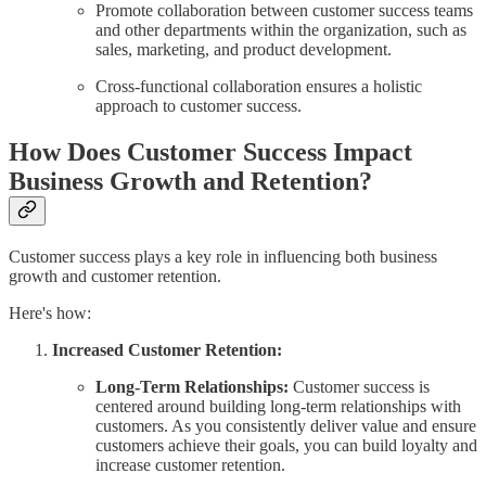
Promote collaboration between customer success teams
and other departments within the organization, such as
sales, marketing, and product development.
Cross-functional collaboration ensures a holistic
approach to customer success.
How Does Customer Success Impact
Business Growth and Retention?
Customer success plays a key role in influencing both business
growth and customer retention.
Here's how:
Increased Customer Retention:
Long-Term Relationships:
Customer success is
centered around building long-term relationships with
customers. As you consistently deliver value and ensure
customers achieve their goals, you can build loyalty and
increase customer retention.