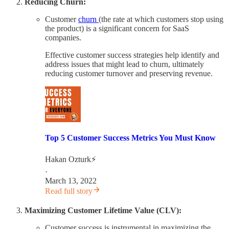
Reducing Churn:
Customer
churn
(the rate at which customers stop using
the product) is a significant concern for SaaS
companies.
Effective customer success strategies help identify and
address issues that might lead to churn, ultimately
reducing customer turnover and preserving revenue.
Top 5 Customer Success Metrics You Must Know
Hakan Ozturk⚡
·
March 13, 2022
Read full story
Maximizing Customer Lifetime Value (CLV):
Customer success is instrumental in maximizing the