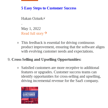
5 Easy Steps to Customer Success
Hakan Ozturk⚡
·
May 1, 2022
Read full story
This feedback is essential for driving continuous
product improvement, ensuring that the software aligns
with evolving customer needs and expectations.
Cross-Selling and Upselling Opportunities:
Satisfied customers are more receptive to additional
features or upgrades. Customer success teams can
identify opportunities for cross-selling and upselling,
driving incremental revenue for the SaaS company.