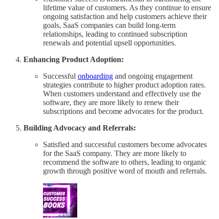
lifetime value of customers. As they continue to ensure
ongoing satisfaction and help customers achieve their
goals, SaaS companies can build long-term
relationships, leading to continued subscription
renewals and potential upsell opportunities.
Enhancing Product Adoption:
Successful
onboarding
and ongoing engagement
strategies contribute to higher product adoption rates.
When customers understand and effectively use the
software, they are more likely to renew their
subscriptions and become advocates for the product.
Building Advocacy and Referrals:
Satisfied and successful customers become advocates
for the SaaS company. They are more likely to
recommend the software to others, leading to organic
growth through positive word of mouth and referrals.