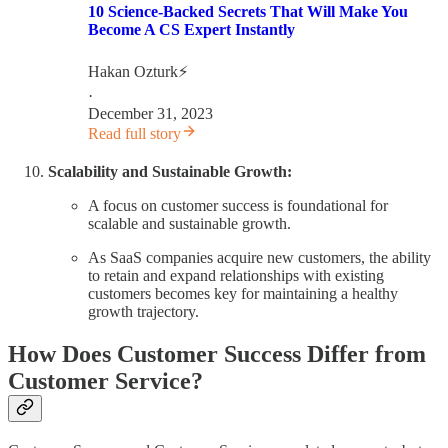
10 Science-Backed Secrets That Will Make You
Become A CS Expert Instantly
Hakan Ozturk⚡
·
December 31, 2023
Read full story
Scalability and Sustainable Growth:
A focus on customer success is foundational for
scalable and sustainable growth.
As SaaS companies acquire new customers, the ability
to retain and expand relationships with existing
customers becomes key for maintaining a healthy
growth trajectory.
How Does Customer Success Differ from
Customer Service?