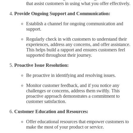
that assist customers in using what you offer effectively.
Provide Ongoing Support and Communication:
Establish a channel for ongoing communication and
support.
Regularly check in with customers to understand their
experiences, address any concerns, and offer assistance.
This helps build a rapport and ensures customers feel
supported throughout their journey.
Proactive Issue Resolution:
Be proactive in identifying and resolving issues.
Monitor customer feedback, and if you notice any
challenges or concerns, address them swiftly. This
proactive approach demonstrates a commitment to
customer satisfaction.
Customer Education and Resources:
Offer educational resources that empower customers to
make the most of your product or service.