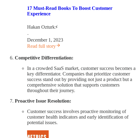
17 Must-Read Books To Boost Customer
Experience
Hakan Ozturk⚡
·
December 1, 2023
Read full story
Competitive Differentiation:
In a crowded SaaS market, customer success becomes a
key differentiator. Companies that prioritize customer
success stand out by providing not just a product but a
comprehensive solution that supports customers
throughout their journey.
Proactive Issue Resolution:
Customer success involves proactive monitoring of
customer health indicators and early identification of
potential issues.