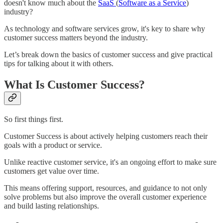
doesn't know much about the
SaaS
(
Software as a Service
)
industry?
As technology and software services grow, it's key to share why
customer success matters beyond the industry.
Let’s break down the basics of customer success and give practical
tips for talking about it with others.
What Is Customer Success?
So first things first.
Customer Success is about actively helping customers reach their
goals with a product or service.
Unlike reactive customer service, it's an ongoing effort to make sure
customers get value over time.
This means offering support, resources, and guidance to not only
solve problems but also improve the overall customer experience
and build lasting relationships.