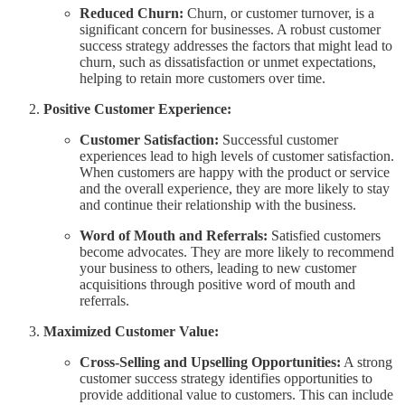
Reduced Churn:
Churn, or customer turnover, is a
significant concern for businesses. A robust customer
success strategy addresses the factors that might lead to
churn, such as dissatisfaction or unmet expectations,
helping to retain more customers over time.
Positive Customer Experience:
Customer Satisfaction:
Successful customer
experiences lead to high levels of customer satisfaction.
When customers are happy with the product or service
and the overall experience, they are more likely to stay
and continue their relationship with the business.
Word of Mouth and Referrals:
Satisfied customers
become advocates. They are more likely to recommend
your business to others, leading to new customer
acquisitions through positive word of mouth and
referrals.
Maximized Customer Value:
Cross-Selling and Upselling Opportunities:
A strong
customer success strategy identifies opportunities to
provide additional value to customers. This can include