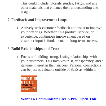
This could include tutorials, guides, FAQs, and any
other materials that enhance their understanding and
usage.
Feedback and Improvement Loop:
Actively seek customer feedback and use it to improve
your offerings. Whether it's a product, service, or
experience, continuous improvement based on
customer input is fundamental to long-term success.
Build Relationships and Trust:
Focus on building strong, lasting relationships with
your customers. This involves trust, transparency, and a
genuine interest in their success. Personal connections
can be just as valuable outside of SaaS as within it.
Want To Communicate Like A Pro? Open This: