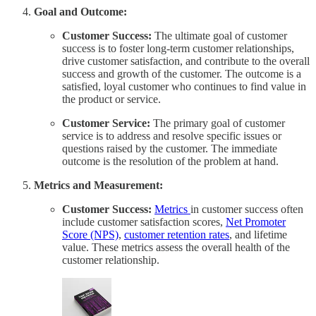
Goal and Outcome:
Customer Success:
The ultimate goal of customer
success is to foster long-term customer relationships,
drive customer satisfaction, and contribute to the overall
success and growth of the customer. The outcome is a
satisfied, loyal customer who continues to find value in
the product or service.
Customer Service:
The primary goal of customer
service is to address and resolve specific issues or
questions raised by the customer. The immediate
outcome is the resolution of the problem at hand.
Metrics and Measurement:
Customer Success:
Metrics
in customer success often
include customer satisfaction scores,
Net Promoter
Score (NPS)
,
customer retention rates
, and lifetime
value. These metrics assess the overall health of the
customer relationship.