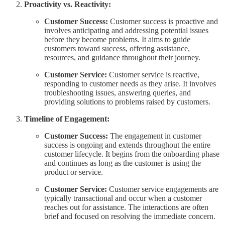
Proactivity vs. Reactivity:
Customer Success:
Customer success is proactive and
involves anticipating and addressing potential issues
before they become problems. It aims to guide
customers toward success, offering assistance,
resources, and guidance throughout their journey.
Customer Service:
Customer service is reactive,
responding to customer needs as they arise. It involves
troubleshooting issues, answering queries, and
providing solutions to problems raised by customers.
Timeline of Engagement:
Customer Success:
The engagement in customer
success is ongoing and extends throughout the entire
customer lifecycle. It begins from the onboarding phase
and continues as long as the customer is using the
product or service.
Customer Service:
Customer service engagements are
typically transactional and occur when a customer
reaches out for assistance. The interactions are often
brief and focused on resolving the immediate concern.