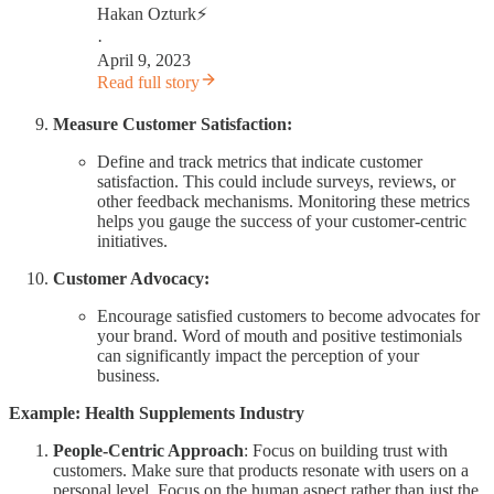
Hakan Ozturk⚡
·
April 9, 2023
Read full story
Measure Customer Satisfaction:
Define and track metrics that indicate customer
satisfaction. This could include surveys, reviews, or
other feedback mechanisms. Monitoring these metrics
helps you gauge the success of your customer-centric
initiatives.
Customer Advocacy:
Encourage satisfied customers to become advocates for
your brand. Word of mouth and positive testimonials
can significantly impact the perception of your
business.
Example: Health Supplements Industry
People-Centric Approach
: Focus on building trust with
customers. Make sure that products resonate with users on a
personal level. Focus on the human aspect rather than just the