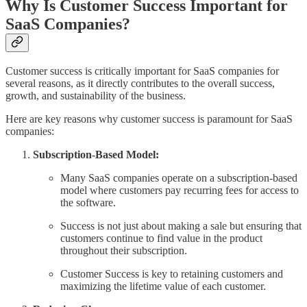
Why Is Customer Success Important for
SaaS Companies?
Customer success is critically important for SaaS companies for
several reasons, as it directly contributes to the overall success,
growth, and sustainability of the business.
Here are key reasons why customer success is paramount for SaaS
companies:
Subscription-Based Model:
Many SaaS companies operate on a subscription-based
model where customers pay recurring fees for access to
the software.
Success is not just about making a sale but ensuring that
customers continue to find value in the product
throughout their subscription.
Customer Success is key to retaining customers and
maximizing the lifetime value of each customer.