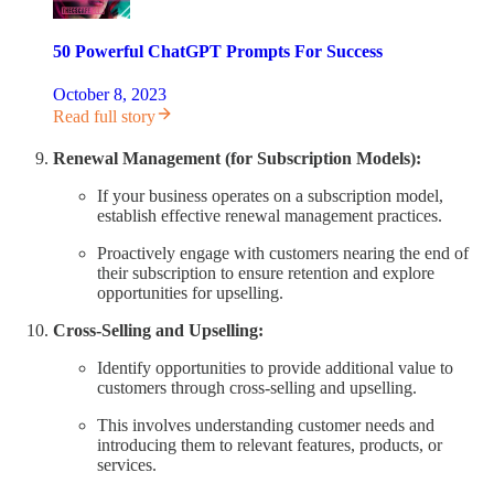
50 Powerful ChatGPT Prompts For Success
October 8, 2023
Read full story
Renewal Management (for Subscription Models):
If your business operates on a subscription model,
establish effective renewal management practices.
Proactively engage with customers nearing the end of
their subscription to ensure retention and explore
opportunities for upselling.
Cross-Selling and Upselling:
Identify opportunities to provide additional value to
customers through cross-selling and upselling.
This involves understanding customer needs and
introducing them to relevant features, products, or
services.