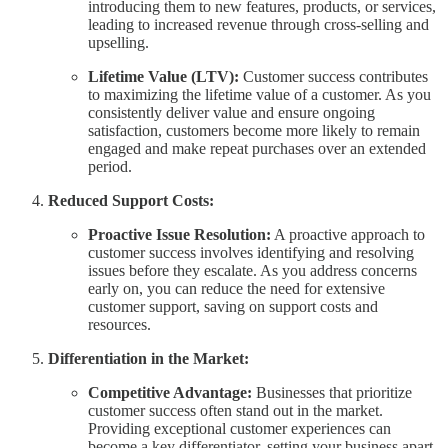
introducing them to new features, products, or services,
leading to increased revenue through cross-selling and
upselling.
Lifetime Value (LTV):
Customer success contributes
to maximizing the lifetime value of a customer. As you
consistently deliver value and ensure ongoing
satisfaction, customers become more likely to remain
engaged and make repeat purchases over an extended
period.
Reduced Support Costs:
Proactive Issue Resolution:
A proactive approach to
customer success involves identifying and resolving
issues before they escalate. As you address concerns
early on, you can reduce the need for extensive
customer support, saving on support costs and
resources.
Differentiation in the Market:
Competitive Advantage:
Businesses that prioritize
customer success often stand out in the market.
Providing exceptional customer experiences can
become a key differentiator, setting your business apart