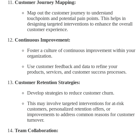
Customer Journey Mapping:
Map out the customer journey to understand
touchpoints and potential pain points. This helps in
designing targeted interventions to enhance the overall
customer experience.
Continuous Improvement:
Foster a culture of continuous improvement within your
organization.
Use customer feedback and data to refine your
products, services, and customer success processes.
Customer Retention Strategies:
Develop strategies to reduce customer churn.
This may involve targeted interventions for at-risk
customers, personalized retention offers, or
improvements to address common reasons for customer
turnover.
Team Collaboration: