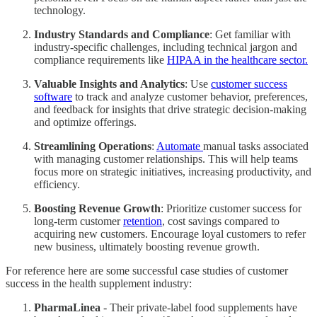
technology.
Industry Standards and Compliance
: Get familiar with
industry-specific challenges, including technical jargon and
compliance requirements like
HIPAA in the healthcare sector.
Valuable Insights and Analytics
: Use
customer success
software
to track and analyze customer behavior, preferences,
and feedback for insights that drive strategic decision-making
and optimize offerings.
Streamlining Operations
:
Automate
manual tasks associated
with managing customer relationships. This will help teams
focus more on strategic initiatives, increasing productivity, and
efficiency.
Boosting Revenue Growth
: Prioritize customer success for
long-term customer
retention
, cost savings compared to
acquiring new customers. Encourage loyal customers to refer
new business, ultimately boosting revenue growth.
For reference here are some successful case studies of customer
success in the health supplement industry:
PharmaLinea
- Their private-label food supplements have