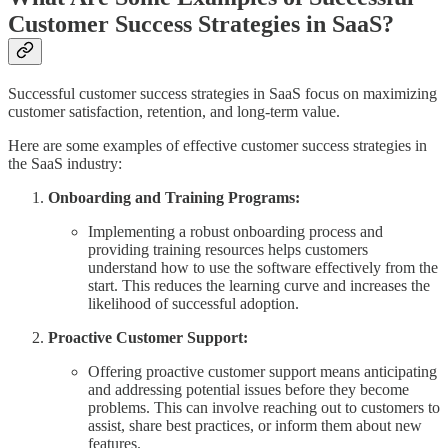
Customer Success Strategies in SaaS?
Successful customer success strategies in SaaS focus on maximizing
customer satisfaction, retention, and long-term value.
Here are some examples of effective customer success strategies in
the SaaS industry:
Onboarding and Training Programs:
Implementing a robust onboarding process and
providing training resources helps customers
understand how to use the software effectively from the
start. This reduces the learning curve and increases the
likelihood of successful adoption.
Proactive Customer Support:
Offering proactive customer support means anticipating
and addressing potential issues before they become
problems. This can involve reaching out to customers to
assist, share best practices, or inform them about new
features.