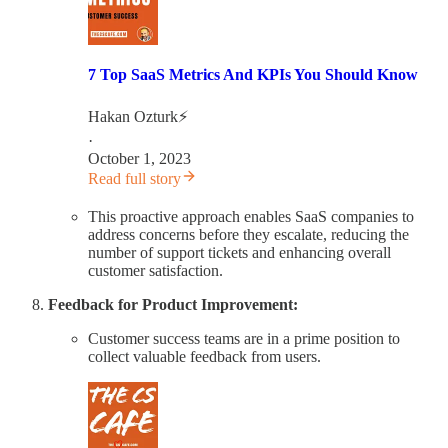
7 Top SaaS Metrics And KPIs You Should Know
Hakan Ozturk⚡
·
October 1, 2023
Read full story
This proactive approach enables SaaS companies to
address concerns before they escalate, reducing the
number of support tickets and enhancing overall
customer satisfaction.
Feedback for Product Improvement:
Customer success teams are in a prime position to
collect valuable feedback from users.