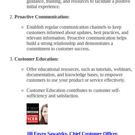
guidance, training, and resources to facilitate a positive
initial experience.
Proactive Communication:
Establish regular communication channels to keep
customers informed about updates, best practices, and
relevant information. Proactive communication helps
build a strong relationship and demonstrates a
commitment to customer success.
Customer Education:
Offer educational resources, such as tutorials, webinars,
documentation, and knowledge bases, to empower
customers to use your product or service effectively.
Customer Education contributes to customer self-
sufficiency and satisfaction.
Jill Favro Sawatzky, Chief Customer Officer,