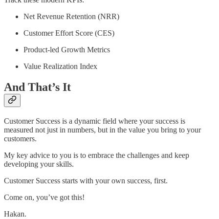
Net Revenue Retention (NRR)
Customer Effort Score (CES)
Product-led Growth Metrics
Value Realization Index
And That’s It
Customer Success is a dynamic field where your success is
measured not just in numbers, but in the value you bring to your
customers.
My key advice to you is to embrace the challenges and keep
developing your skills.
Customer Success starts with your own success, first.
Come on, you’ve got this!
Hakan.