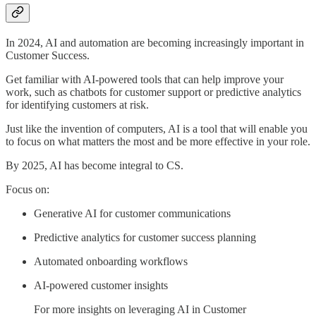
In 2024, AI and automation are becoming increasingly important in
Customer Success.
Get familiar with AI-powered tools that can help improve your
work, such as chatbots for customer support or predictive analytics
for identifying customers at risk.
Just like the invention of computers, AI is a tool that will enable you
to focus on what matters the most and be more effective in your role.
By 2025, AI has become integral to CS.
Focus on:
Generative AI for customer communications
Predictive analytics for customer success planning
Automated onboarding workflows
AI-powered customer insights
For more insights on leveraging AI in Customer