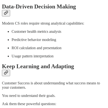
Data-Driven Decision Making
Modern CS roles require strong analytical capabilities:
Customer health metrics analysis
Predictive behavior modeling
ROI calculation and presentation
Usage pattern interpretation
Keep Learning and Adapting
Customer Success is about understanding what success means to
your customers.
You need to understand their goals.
Ask them these powerful questions: