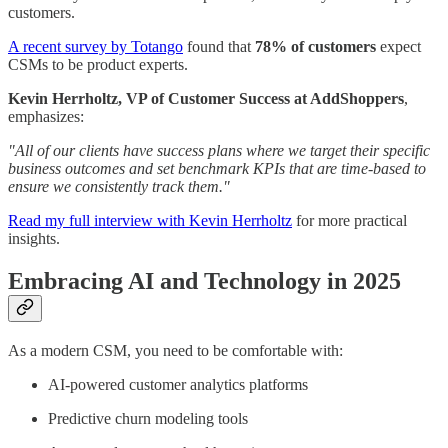
customers.
A recent survey by Totango
found that
78% of customers
expect
CSMs to be product experts.
Kevin Herrholtz, VP of Customer Success at AddShoppers
,
emphasizes:
"All of our clients have success plans where we target their specific
business outcomes and set benchmark KPIs that are time-based to
ensure we consistently track them."
Read my full interview with Kevin Herrholtz
for more practical
insights.
Embracing AI and Technology in 2025
As a modern CSM, you need to be comfortable with:
AI-powered customer analytics platforms
Predictive churn modeling tools