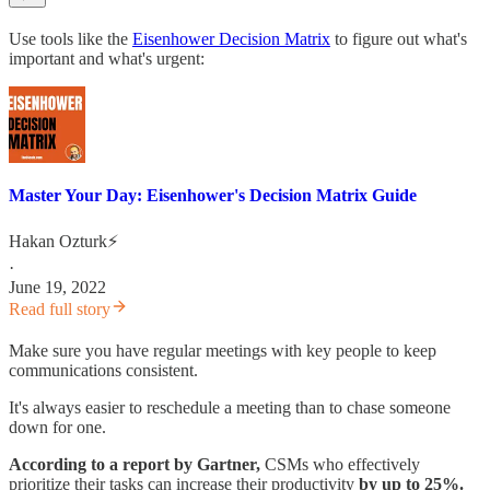
Use tools like the
Eisenhower Decision Matrix
to figure out what's
important and what's urgent:
Master Your Day: Eisenhower's Decision Matrix Guide
Hakan Ozturk⚡
·
June 19, 2022
Read full story
Make sure you have regular meetings with key people to keep
communications consistent.
It's always easier to reschedule a meeting than to chase someone
down for one.
According to a report by Gartner,
CSMs who effectively
prioritize their tasks can increase their productivity
by up to 25%.