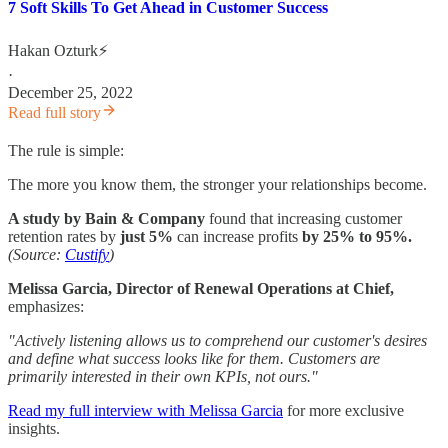
7 Soft Skills To Get Ahead in Customer Success
Hakan Ozturk⚡
·
December 25, 2022
Read full story
The rule is simple:
The more you know them, the stronger your relationships become.
A study by Bain & Company
found that increasing customer
retention rates by
just 5%
can increase profits
by 25% to 95%.
(Source:
Custify
)
Melissa Garcia, Director of Renewal Operations at Chief,
emphasizes:
"Actively listening allows us to comprehend our customer's desires
and define what success looks like for them. Customers are
primarily interested in their own KPIs, not ours."
Read my full interview with Melissa Garcia
for more exclusive
insights.