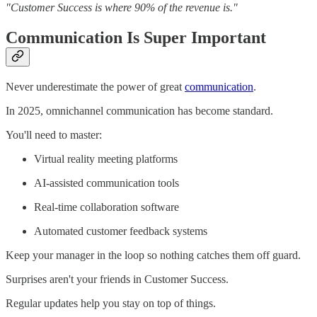
"Customer Success is where 90% of the revenue is."
Communication Is Super Important
Never underestimate the power of great
communication
.
In 2025, omnichannel communication has become standard.
You'll need to master:
Virtual reality meeting platforms
AI-assisted communication tools
Real-time collaboration software
Automated customer feedback systems
Keep your manager in the loop so nothing catches them off guard.
Surprises aren't your friends in Customer Success.
Regular updates help you stay on top of things.