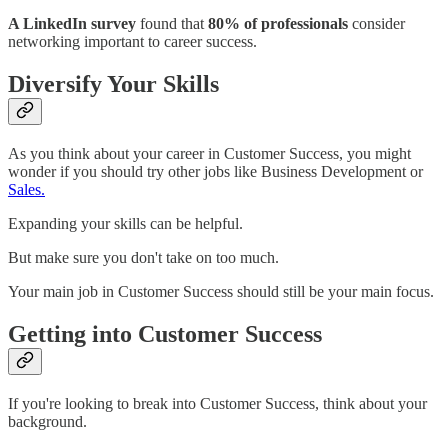
A LinkedIn survey
found that
80% of professionals
consider
networking important to career success.
Diversify Your Skills
As you think about your career in Customer Success, you might
wonder if you should try other jobs like Business Development or
Sales.
Expanding your skills can be helpful.
But make sure you don't take on too much.
Your main job in Customer Success should still be your main focus.
Getting into Customer Success
If you're looking to break into Customer Success, think about your
background.