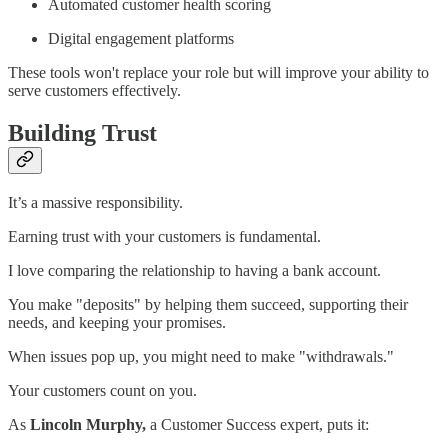
Automated customer health scoring
Digital engagement platforms
These tools won't replace your role but will improve your ability to
serve customers effectively.
Building Trust
It’s a massive responsibility.
Earning trust with your customers is fundamental.
I love comparing the relationship to having a bank account.
You make "deposits" by helping them succeed, supporting their
needs, and keeping your promises.
When issues pop up, you might need to make "withdrawals."
Your customers count on you.
As
Lincoln Murphy,
a Customer Success expert, puts it: