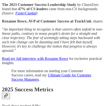
The 2023 Customer Success Leadership Study
by ChurnZero
found that
47% of CS leaders
came from non-CS backgrounds.
(Source:
FasterCapital
)
Roxanne Rowe, AVP of Customer Success at TrackUnit
, shares:
"An important thing to recognize is that careers often unfold in non-
linear paths, contrary to many people's desire for a straight and
clear trajectory. The fear of seemingly taking steps backward with
each role change can be daunting and I have felt that myself.
However, it's key to challenge the notion that progress is always
upward."
Read my full interview with Roxanne Rowe
for exclusive practical
insights.
For more information on starting your Customer
Success career, read my
Ultimate Guide for Customer
Success Managers
.
2025 Success Metrics
Track these modern KPIs: