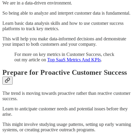
We are in a data-driven environment.
So being able to analyze and interpret customer data is fundamental.
Learn basic data analysis skills and how to use customer success
platforms to track key metrics.
This will help you make data-informed decisions and demonstrate
your impact to both customers and your company.
For more on key metrics in Customer Success, check
out my article on
Top SaaS Metrics And KPIs
.
Prepare for Proactive Customer Success
The trend is moving towards proactive rather than reactive customer
success.
Learn to anticipate customer needs and potential issues before they
arise.
This might involve studying usage patterns, setting up early warning
systems, or creating proactive outreach programs.