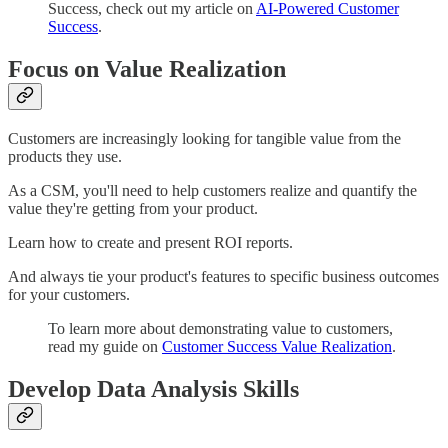
Success, check out my article on
AI-Powered Customer
Success
.
Focus on Value Realization
Customers are increasingly looking for tangible value from the
products they use.
As a CSM, you'll need to help customers realize and quantify the
value they're getting from your product.
Learn how to create and present ROI reports.
And always tie your product's features to specific business outcomes
for your customers.
To learn more about demonstrating value to customers,
read my guide on
Customer Success Value Realization
.
Develop Data Analysis Skills