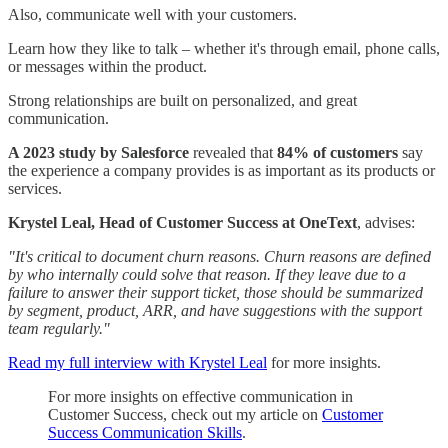
Also, communicate well with your customers.
Learn how they like to talk – whether it's through email, phone calls,
or messages within the product.
Strong relationships are built on personalized, and great
communication.
A 2023 study by Salesforce
revealed that
84% of customers
say
the experience a company provides is as important as its products or
services.
Krystel Leal, Head of Customer Success at OneText
, advises:
"It's critical to document churn reasons. Churn reasons are defined
by who internally could solve that reason. If they leave due to a
failure to answer their support ticket, those should be summarized
by segment, product, ARR, and have suggestions with the support
team regularly."
Read my full interview with Krystel Leal
for more insights.
For more insights on effective communication in
Customer Success, check out my article on
Customer
Success Communication Skills
.