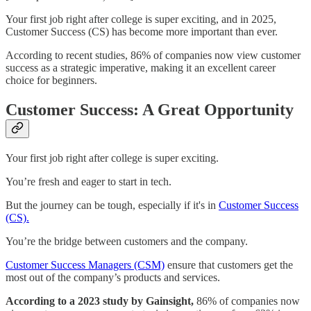
Your first job right after college is super exciting, and in 2025,
Customer Success (CS) has become more important than ever.
According to recent studies, 86% of companies now view customer
success as a strategic imperative, making it an excellent career
choice for beginners.
Customer Success: A Great Opportunity
Your first job right after college is super exciting.
You’re fresh and eager to start in tech.
But the journey can be tough, especially if it's in
Customer Success
(CS).
You’re the bridge between customers and the company.
Customer Success Managers (CSM)
ensure that customers get the
most out of the company’s products and services.
According to a 2023 study by Gainsight,
86% of companies now