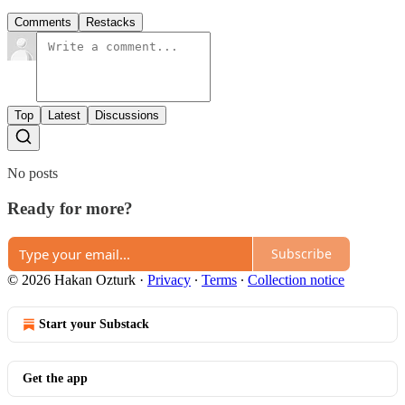
Comments
Restacks
Top
Latest
Discussions
No posts
Ready for more?
Subscribe
© 2026 Hakan Ozturk
·
Privacy
∙
Terms
∙
Collection notice
Start your Substack
Get the app