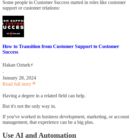
Some people in Customer Success started in roles like customer
support or customer relations:
How to Transition from Customer Support to Customer
Success
Hakan Ozturk⚡
·
January 28, 2024
Read full story
Having a degree in a related field can help.
But it's not the only way in.
If you've worked in business development, marketing, or account
management, that experience can be a big plus.
Use AI and Automation