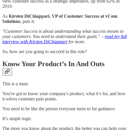
view customer success as a strategic imperative, up from 62% in
2019.
As
Kirsten DiChiappari, VP of Customer Success at vCom
Solutions
, puts it:
"Customer Success is about understanding what success means to
your customers. You need to understand their goals." —
read my full
interview with Kirsten DiChiappari
for more.
So, how are you going to succeed in this role?
Know Your Product’s In And Outs
This is a must.
You've got to know your company's product, what it’s for, and how
it solves customer pain points.
You need to be like the person everyone turns to for guidance.
It’s simple logic.
The more you know about the product, the better you can help your