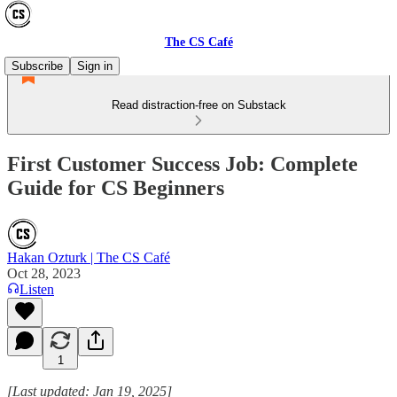
The CS Café
Subscribe
Sign in
Read distraction-free on Substack
First Customer Success Job: Complete
Guide for CS Beginners
Hakan Ozturk | The CS Café
Oct 28, 2023
Listen
1
[Last updated: Jan 19, 2025]