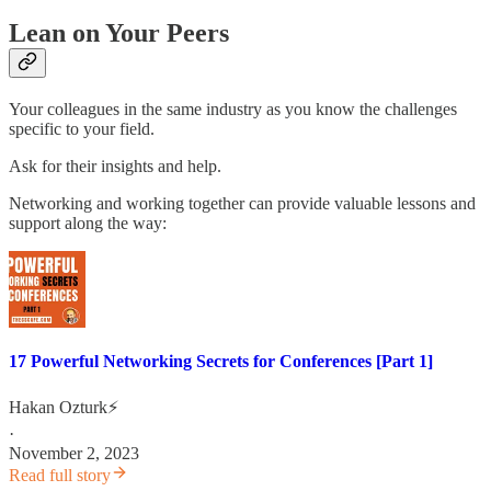
Lean on Your Peers
Your colleagues in the same industry as you know the challenges
specific to your field.
Ask for their insights and help.
Networking and working together can provide valuable lessons and
support along the way:
17 Powerful Networking Secrets for Conferences [Part 1]
Hakan Ozturk⚡
·
November 2, 2023
Read full story