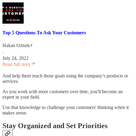
Top 5 Questions To Ask Your Customers
Hakan Ozturk⚡
·
July 24, 2022
Read full story
And help them reach those goals using the company’s products or
services.
As you work with more customers over time, you'll become an
expert in your field.
Use that knowledge to challenge your customers' thinking when it
makes sense.
Stay Organized and Set Priorities