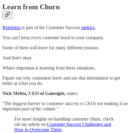
Learn from Churn
Retention
is part of the Customer Success
metrics
.
You can't keep every customer loyal to your company.
Some of them will leave for many different reasons.
And that's okay.
What's important is learning from these situations.
Figure out why customers leave and use that information to get
better at what you do.
Nick Mehta, CEO of Gainsight,
states:
"The biggest barrier to customer success is CEOs not making it an
important part of the culture."
For more insights on handling customer churn, check
out my article on
Customer Success Challenges and
How to Overcome Them
.