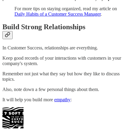
For more tips on staying organized, read my article on
Daily Habits of a Customer Success Manager
.
Build Strong Relationships
In Customer Success, relationships are everything.
Keep good records of your interactions with customers in your
company's system.
Remember not just what they say but how they like to discuss
topics.
Also, note down a few personal things about them.
It will help you build more
empathy
: