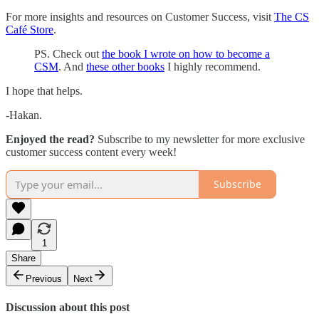
For more insights and resources on Customer Success, visit
The CS
Café Store
.
PS. Check out
the book I wrote on how to become a
CSM
. And
these other books
I highly recommend.
I hope that helps.
-Hakan.
Enjoyed the read?
Subscribe to my newsletter for more exclusive
customer success content every week!
Subscribe
1
Share
Previous
Next
Discussion about this post